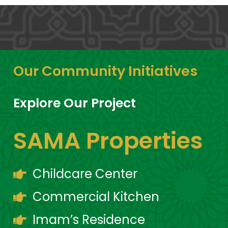
Our Community Initiatives
Explore Our Project
SAMA Properties
Childcare Center
Commercial Kitchen
Imam’s Residence