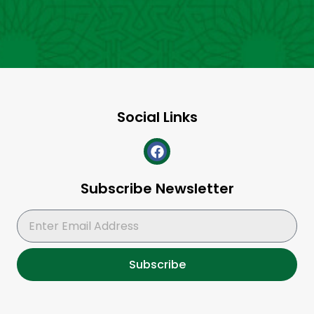
Social Links
Subscribe Newsletter
Subscribe