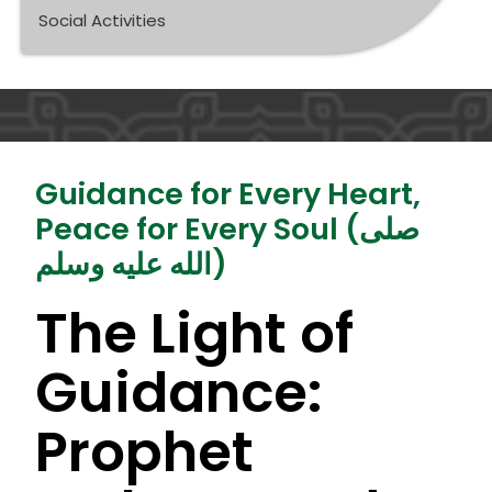
Social Activities
Guidance for Every Heart,
Peace for Every Soul (صلى
الله عليه وسلم)
The Light of
Guidance:
Prophet