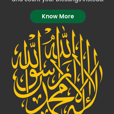
Know More