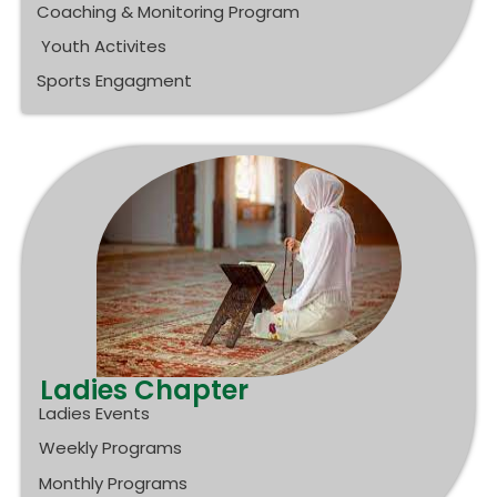
Coaching & Monitoring Program
Youth Activites
Sports Engagment
Ladies Chapter
Ladies Events
Weekly Programs
Monthly Programs