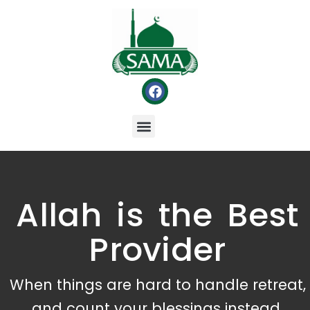
Allah is the Best
Provider
When things are hard to handle retreat,
and count your blessings instead.