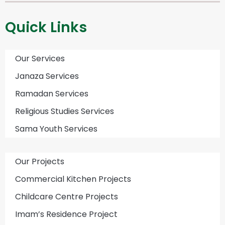
Quick Links
Our Services
Janaza Services
Ramadan Services
Religious Studies Services
Sama Youth Services
Our Projects
Commercial Kitchen Projects
Childcare Centre Projects
Imam’s Residence Project