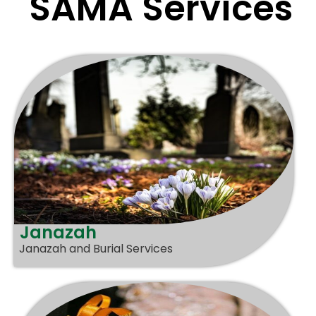
SAMA Services
Janazah
Janazah and Burial Services