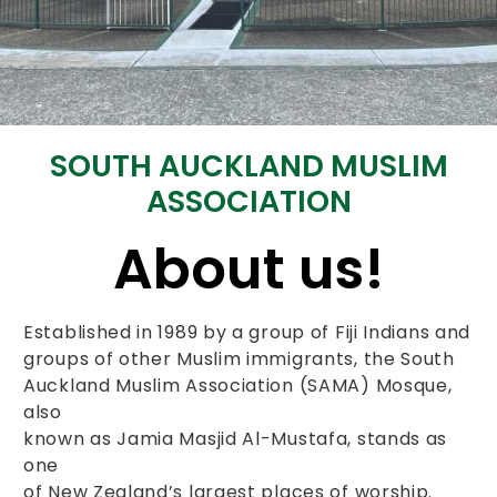
SOUTH AUCKLAND MUSLIM
ASSOCIATION
About us!
Established in 1989 by a group of Fiji Indians and
groups of other Muslim immigrants, the South
Auckland Muslim Association (SAMA) Mosque,
also
known as Jamia Masjid Al-Mustafa, stands as
one
of New Zealand’s largest places of worship.