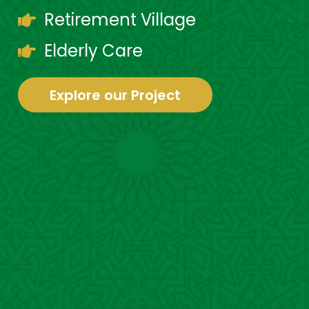
Retirement Village
Elderly Care
Explore our Project