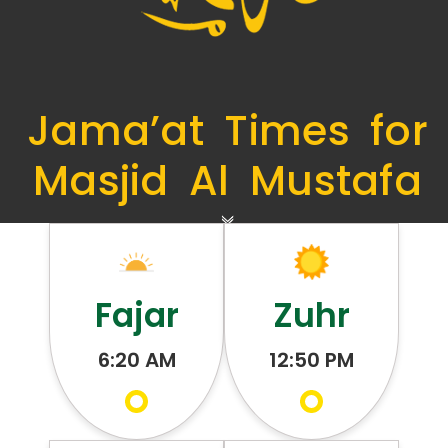
Jama’at Times for
Masjid Al Mustafa
Fajar
Zuhr
6:20 AM
12:50 PM