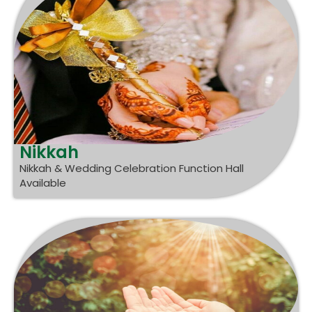
Nikkah
Nikkah & Wedding Celebration Function Hall
Available