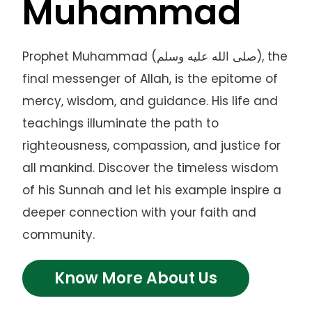
Muhammad
Prophet Muhammad (صلى الله عليه وسلم), the
final messenger of Allah, is the epitome of
mercy, wisdom, and guidance. His life and
teachings illuminate the path to
righteousness, compassion, and justice for
all mankind. Discover the timeless wisdom
of his Sunnah and let his example inspire a
deeper connection with your faith and
community.
Know More About Us