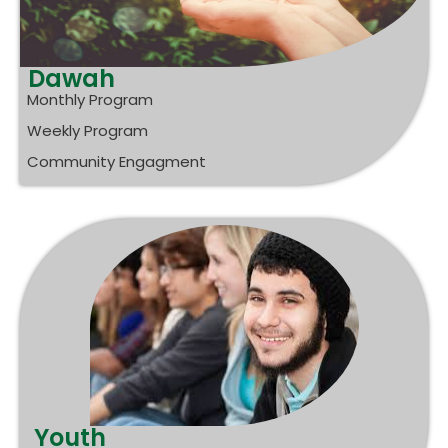
Dawah
Monthly Program
Weekly Program
Community Engagment
Youth