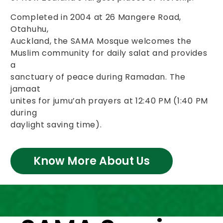
Completed in 2004 at 26 Mangere Road,
Otahuhu,
Auckland, the SAMA Mosque welcomes the
Muslim community for daily salat and provides
a
sanctuary of peace during Ramadan. The
jamaat
unites for jumu’ah prayers at 12:40 PM (1:40 PM
during
daylight saving time).
Know More About Us