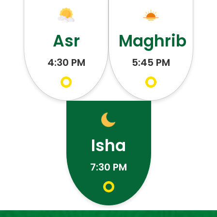
Asr
Maghrib
4:30 PM
5:45 PM
Isha
7:30 PM