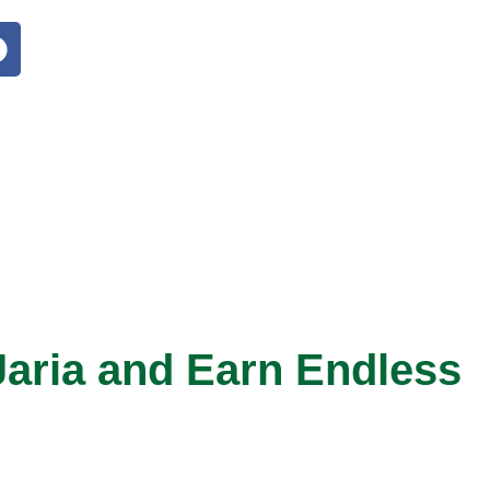
aria and Earn Endless