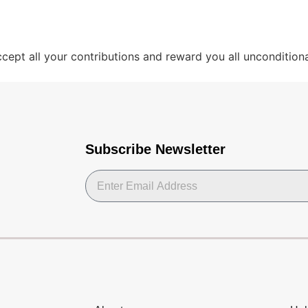
ept all your contributions and reward you all unconditional
Subscribe Newsletter