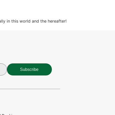
ly in this world and the hereafter!
Subscribe