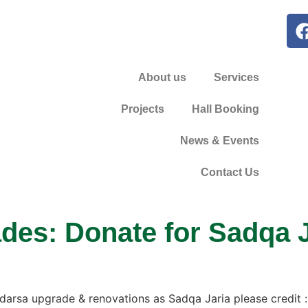
About us
Services
Projects
Hall Booking
News & Events
Contact Us
es: Donate for Sadqa J
Madarsa upgrade & renovations as Sadqa Jaria please credit :