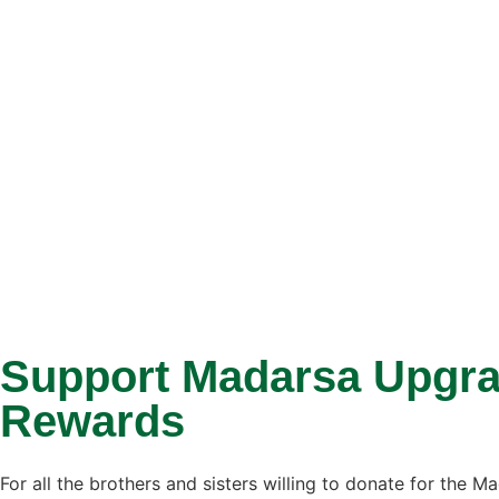
Support Madarsa Upgrad
Rewards
For all the brothers and sisters willing to donate for the 