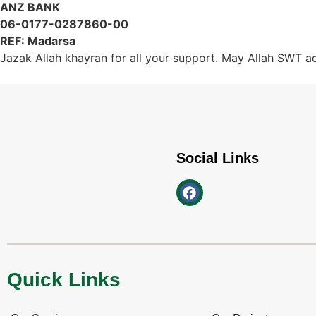
ANZ BANK
06-0177-0287860-00
REF: Madarsa
Jazak Allah khayran for all your support. May Allah SWT acc
Social Links
Quick Links