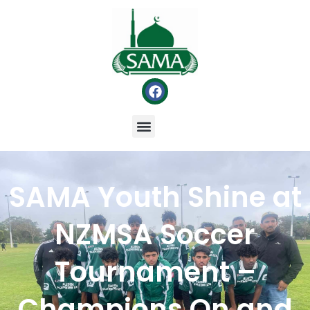
SAMA Youth Shine at
NZMSA Soccer
Tournament –
Champions On and