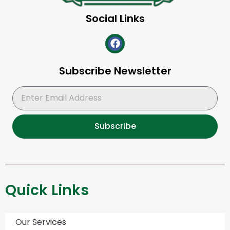
Social Links
Subscribe Newsletter
Subscribe
Quick Links
Our Services