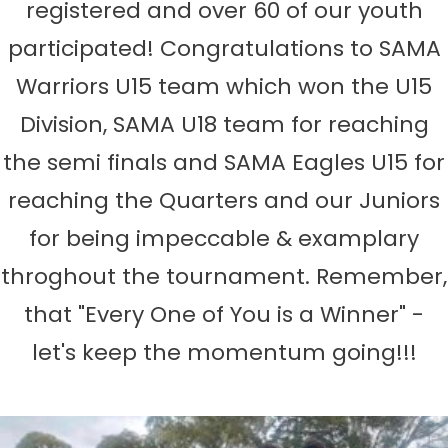
registered and over 60 of our youth
participated! Congratulations to SAMA
Warriors U15 team which won the U15
Division, SAMA U18 team for reaching
the semi finals and SAMA Eagles U15 for
reaching the Quarters and our Juniors
for being impeccable & examplary
throghout the tournament. Remember,
that "Every One of You is a Winner" -
let's keep the momentum going!!!