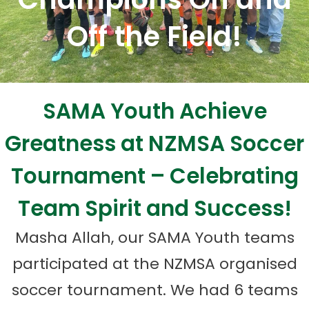
Off the Field!
SAMA Youth Achieve
Greatness at NZMSA Soccer
Tournament – Celebrating
Team Spirit and Success!
Masha Allah, our SAMA Youth teams
participated at the NZMSA organised
soccer tournament. We had 6 teams