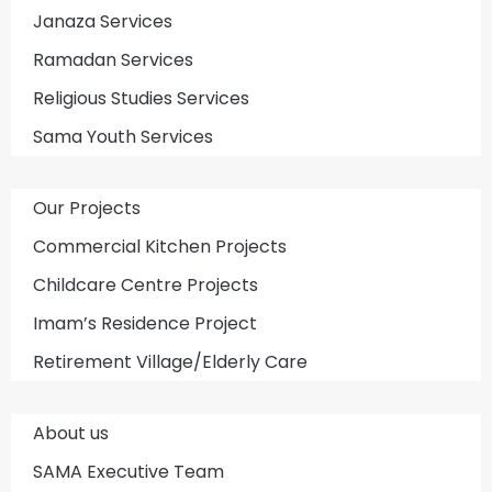
Janaza Services
Ramadan Services
Religious Studies Services
Sama Youth Services
Our Projects
Commercial Kitchen Projects
Childcare Centre Projects
Imam’s Residence Project
Retirement Village/Elderly Care
About us
SAMA Executive Team